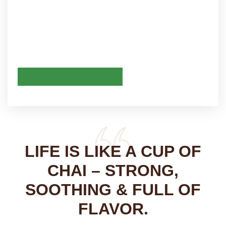
LIFE IS LIKE A CUP OF
CHAI – STRONG,
SOOTHING & FULL OF
FLAVOR.