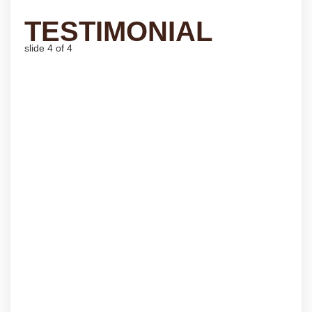
TESTIMONIAL
slide
4
of 4