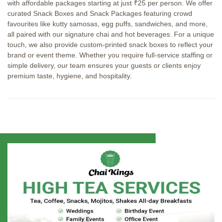
with affordable packages starting at just ₹25 per person. We offer
curated Snack Boxes and Snack Packages featuring crowd
favourites like kutty samosas, egg puffs, sandwiches, and more,
all paired with our signature chai and hot beverages. For a unique
touch, we also provide custom-printed snack boxes to reflect your
brand or event theme. Whether you require full-service staffing or
simple delivery, our team ensures your guests or clients enjoy
premium taste, hygiene, and hospitality.