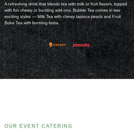
A refreshing drink that blends tea with milk or fruit flavors, topped
with fun chewy or bursting add-ons. Bubble Tea comes in two
exciting styles — Milk Tea with chewy tapioca pearls and Fruit
Boba Tea with bursting boba.
OUR EVENT CATERING