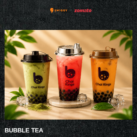
BUBBLE TEA