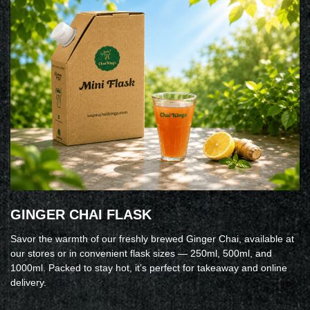
GINGER CHAI FLASK
Savor the warmth of our freshly brewed Ginger Chai, available at
our stores or in convenient flask sizes — 250ml, 500ml, and
1000ml. Packed to stay hot, it’s perfect for takeaway and online
delivery.