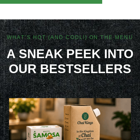
WHAT’S HOT (AND COOL!) ON THE MENU
A SNEAK PEEK INTO
OUR BESTSELLERS