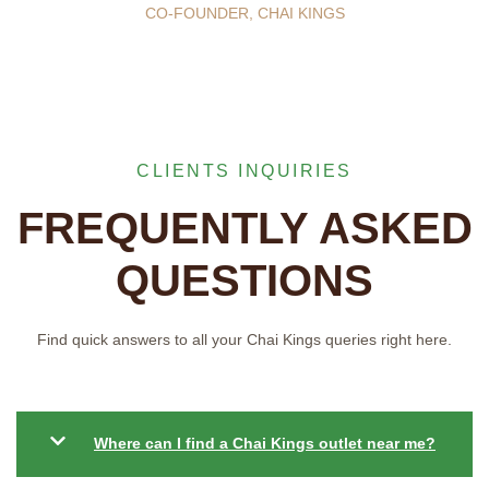
CO-FOUNDER, CHAI KINGS
CLIENTS INQUIRIES
FREQUENTLY ASKED
QUESTIONS
Find quick answers to all your Chai Kings queries right here.
Where can I find a Chai Kings outlet near me?