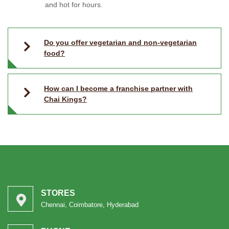
and hot for hours.
Do you offer vegetarian and non-vegetarian
food?
How can I become a franchise partner with
Chai Kings?
STORES
Chennai, Coimbatore, Hyderabad