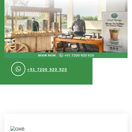
+91 7200 920 920