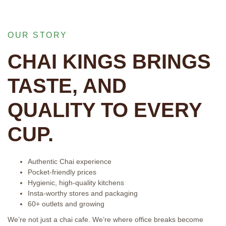
OUR STORY
CHAI KINGS BRINGS
TASTE, AND
QUALITY TO EVERY
CUP.
Authentic Chai experience
Pocket-friendly prices
Hygienic, high-quality kitchens
Insta-worthy stores and packaging
60+ outlets and growing
We’re not just a chai cafe. We’re where office breaks become