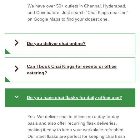
We have over 50+ outlets in Chennai, Hyderabad,
and Coimbatore. Just search “Chai Kings near me”
on Google Maps to find your closest one.
Do you deliver chai online?
Can I book Chai Kings for events or office
catering?
Do you have chai flasks for daily office use?
Yes. We deliver chai to offices on a day-to-day
basis and also offer recurring flask deliveries,
making it easy to keep your workplace refreshed.
Our steel flasks are perfect for keeping chai fresh