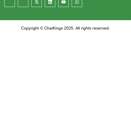
Copyright © ChaiKings 2025. All rights reserved.