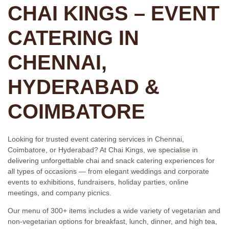
CHAI KINGS – EVENT
CATERING IN
CHENNAI,
HYDERABAD &
COIMBATORE
Looking for trusted event catering services in Chennai,
Coimbatore, or Hyderabad? At Chai Kings, we specialise in
delivering unforgettable chai and snack catering experiences for
all types of occasions — from elegant weddings and corporate
events to exhibitions, fundraisers, holiday parties, online
meetings, and company picnics.
Our menu of 300+ items includes a wide variety of vegetarian and
non-vegetarian options for breakfast, lunch, dinner, and high tea,