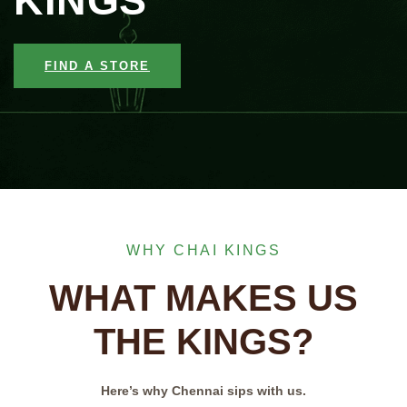
KINGS
FIND A STORE
WHY CHAI KINGS
WHAT MAKES US
THE KINGS?
Here’s why Chennai sips with us.