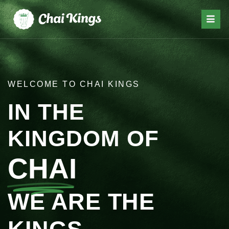
WELCOME TO CHAI KINGS
IN THE
KINGDOM OF
CHAI
WE ARE THE