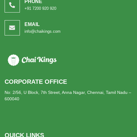
PHONE
+91 7200 920 920
EMAIL
info@chaikings.com
CORPORATE OFFICE
No: 2/56, U Block, 7th Street, Anna Nagar, Chennai, Tamil Nadu –
600040
QUICK LINKS