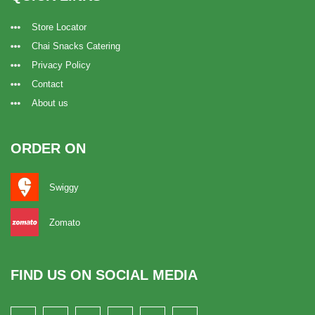
Store Locator
Chai Snacks Catering
Privacy Policy
Contact
About us
ORDER ON
Swiggy
Zomato
FIND US ON SOCIAL MEDIA