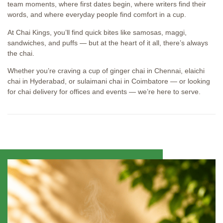
team moments, where first dates begin, where writers find their
words, and where everyday people find comfort in a cup.
At Chai Kings, you’ll find quick bites like samosas, maggi,
sandwiches, and puffs — but at the heart of it all, there’s always
the chai.
Whether you’re craving a cup of ginger chai in Chennai, elaichi
chai in Hyderabad, or sulaimani chai in Coimbatore — or looking
for chai delivery for offices and events — we’re here to serve.