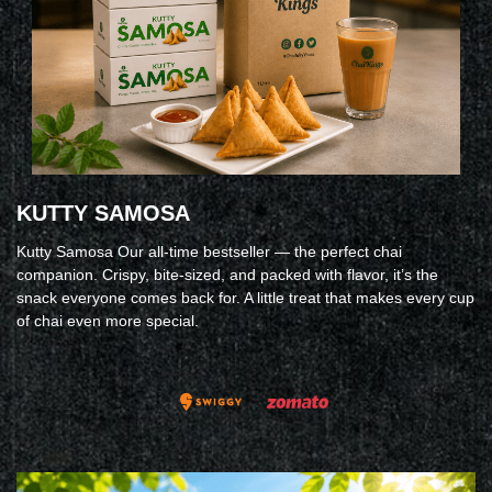
KUTTY SAMOSA
Kutty Samosa Our all-time bestseller — the perfect chai
companion. Crispy, bite-sized, and packed with flavor, it’s the
snack everyone comes back for. A little treat that makes every cup
of chai even more special.