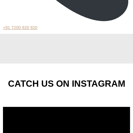
+91 7200 920 920
CATCH US ON INSTAGRAM