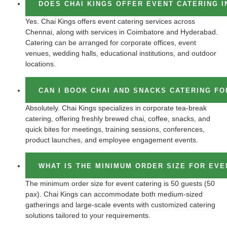
DOES CHAI KINGS OFFER EVENT CATERING I
Yes. Chai Kings offers event catering services across
Chennai, along with services in Coimbatore and Hyderabad.
Catering can be arranged for corporate offices, event
venues, wedding halls, educational institutions, and outdoor
locations.
CAN I BOOK CHAI AND SNACKS CATERING F
Absolutely. Chai Kings specializes in corporate tea-break
catering, offering freshly brewed chai, coffee, snacks, and
quick bites for meetings, training sessions, conferences,
product launches, and employee engagement events.
WHAT IS THE MINIMUM ORDER SIZE FOR EVE
The minimum order size for event catering is 50 guests (50
pax). Chai Kings can accommodate both medium-sized
gatherings and large-scale events with customized catering
solutions tailored to your requirements.