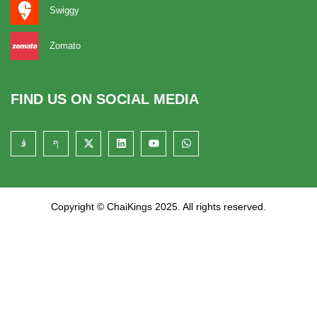
Swiggy
Zomato
FIND US ON SOCIAL MEDIA
Copyright © ChaiKings 2025. All rights reserved.