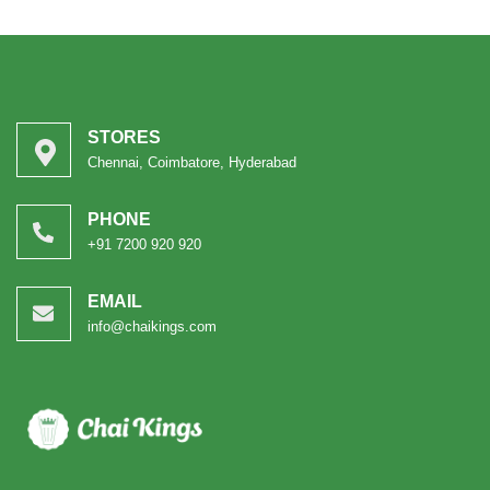
STORES
Chennai, Coimbatore, Hyderabad
PHONE
+91 7200 920 920
EMAIL
info@chaikings.com