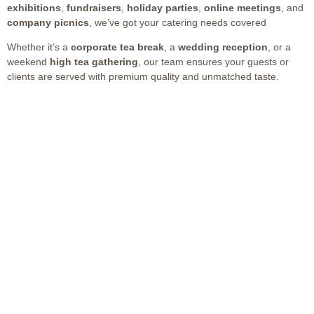
exhibitions
,
fundraisers
,
holiday parties
,
online meetings
, and
company picnics
, we’ve got your catering needs covered
Whether it’s a
corporate tea break
, a
wedding reception
, or a
weekend
high tea gathering
, our team ensures your guests or
clients are served with premium quality and unmatched taste.