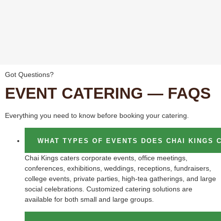
Got Questions?
EVENT CATERING — FAQS
Everything you need to know before booking your catering.
WHAT TYPES OF EVENTS DOES CHAI KINGS 
Chai Kings caters corporate events, office meetings,
conferences, exhibitions, weddings, receptions, fundraisers,
college events, private parties, high-tea gatherings, and large
social celebrations. Customized catering solutions are
available for both small and large groups.