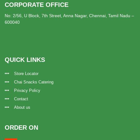
CORPORATE OFFICE
No: 2/56, U Block, 7th Street, Anna Nagar, Chennai, Tamil Nadu –
600040
QUICK LINKS
Store Locator
Chai Snacks Catering
Privacy Policy
Contact
About us
ORDER ON