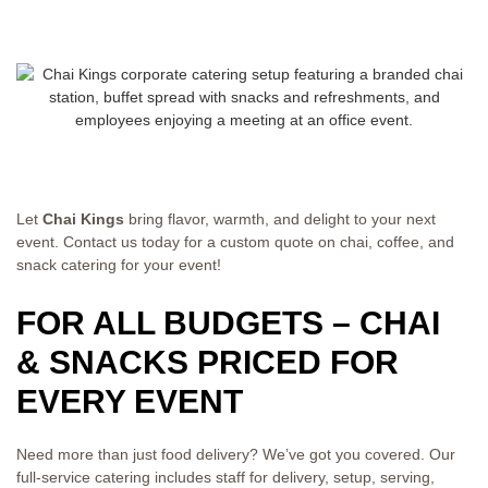
Let
Chai Kings
bring flavor,
warmth, and delight to your next
event.
Contact us today for a custom quote on
chai, coffee, and
snack catering for
your event!
FOR ALL BUDGETS – CHAI
& SNACKS PRICED FOR
EVERY EVENT
Need more than just food delivery? We’ve got you covered. Our
full-service catering includes staff for delivery, setup, serving,