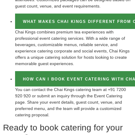
guest count, venue, and event requirements.
WHAT MAKES CHAI KINGS DIFFERENT FROM 
Chai Kings combines premium tea experiences with
professional event catering services. With a wide range of
beverages, customizable menus, reliable service, and
experience catering corporate and social events, Chai Kings
offers a unique catering solution for hosts looking to create
memorable guest experiences.
HOW CAN I BOOK EVENT CATERING WITH CHA
You can contact the Chai Kings catering team at +91 7200
920 920 or submit an inquiry through the Event Catering
page. Share your event details, guest count, venue, and
preferred menu, and the team will provide a customized
catering proposal.
Ready to book catering for your