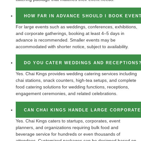
HOW FAR IN ADVANCE SHOULD I BOOK EVEN
For large events such as weddings, conferences, exhibitions,
and corporate gatherings, booking at least 4–5 days in
advance is recommended. Smaller events may be
accommodated with shorter notice, subject to availability.
DO YOU CATER WEDDINGS AND RECEPTIONS
Yes. Chai Kings provides wedding catering services including
chai stations, snack counters, high-tea setups, and complete
food catering solutions for wedding functions, receptions,
engagement ceremonies, and related celebrations.
CAN CHAI KINGS HANDLE LARGE CORPORAT
Yes. Chai Kings caters to startups, corporates, event
planners, and organizations requiring bulk food and
beverage service for hundreds or even thousands of
attendees. Customized packages can be designed based on