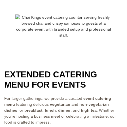
EXTENDED CATERING
MENU FOR EVENTS
For larger gatherings, we provide a curated
event catering
menu
featuring delicious
vegetarian
and
non-vegetarian
dishes
for
breakfast
,
lunch
,
dinner
, and
high tea
. Whether
you’re hosting a business meet or celebrating a milestone, our
food is crafted to impress.