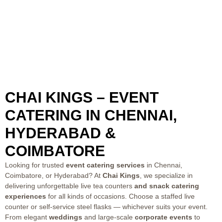
CHAI KINGS – EVENT
CATERING IN CHENNAI,
HYDERABAD &
COIMBATORE
Looking for trusted
event catering services
in Chennai,
Coimbatore, or Hyderabad? At
Chai Kings
, we specialize in
delivering unforgettable
live tea counters
and snack catering
experiences
for all kinds of occasions. Choose a staffed live
counter or self-service steel flasks — whichever suits your event.
From elegant
weddings
and large-scale
corporate events
to