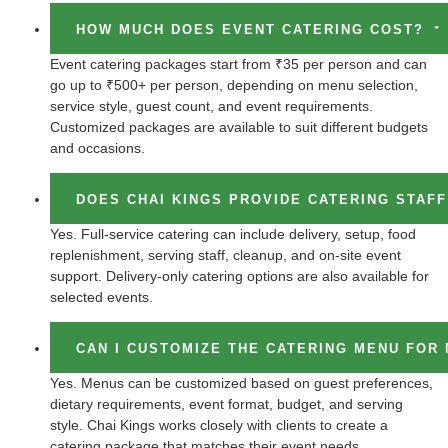
HOW MUCH DOES EVENT CATERING COST?
Event catering packages start from ₹35 per person and can
go up to ₹500+ per person, depending on menu selection,
service style, guest count, and event requirements.
Customized packages are available to suit different budgets
and occasions.
DOES CHAI KINGS PROVIDE CATERING STAF
Yes. Full-service catering can include delivery, setup, food
replenishment, serving staff, cleanup, and on-site event
support. Delivery-only catering options are also available for
selected events.
CAN I CUSTOMIZE THE CATERING MENU FOR
Yes. Menus can be customized based on guest preferences,
dietary requirements, event format, budget, and serving
style. Chai Kings works closely with clients to create a
catering package that matches their event needs.