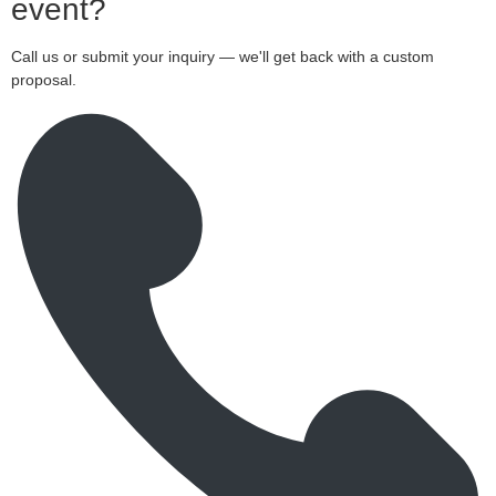
event?
Call us or submit your inquiry — we'll get back with a custom
proposal.