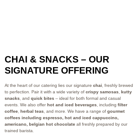
CHAI & SNACKS – OUR
SIGNATURE OFFERING
At the heart of our catering lies our signature
chai
, freshly brewed
to perfection. Pair it with a wide variety of
crispy samosas
,
kutty
snacks
, and
quick bites
– ideal for both formal and casual
events. We also offer
hot and iced beverages
, including
filter
coffee
,
herbal teas
, and more. We have a range of
gourmet
coffees including espresso, hot and iced cappuccino,
americano, belgian hot chocolate
all freshly prepared by our
trained barista.