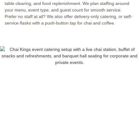
table clearing, and food replenishment. We plan staffing around
your menu, event type, and guest count for smooth service.
Prefer no staff at all? We also offer delivery-only catering, or self-
service flasks with a push-button tap for chai and coffee.
FULL-SERVICE
EVENT CATERING