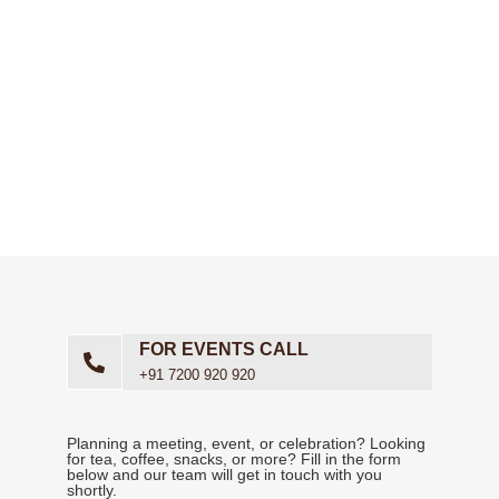
Need more than just food delivery? We’ve got you covered.
Our
full-service catering
includes experienced staff to handle
delivery
,
setup
,
clean-up
,
bussing
,
food replenishment
,
and even
bartending services
. We carefully plan staffing
based on your
menu
,
event type
, and
guest count
to ensure
smooth service. For smaller or drop-off orders, we also offer
delivery-only catering
without staffing.
FOR EVENTS CALL
+91 7200 920 920
Planning a meeting, event, or celebration? Looking
for tea, coffee, snacks, or more? Fill in the form
below and our team will get in touch with you
shortly.