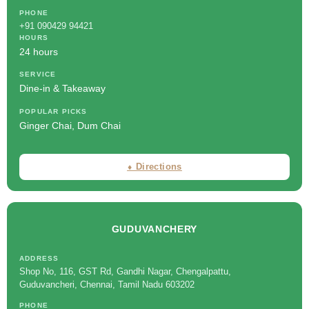
PHONE
+91 090429 94421
HOURS
24 hours
SERVICE
Dine-in & Takeaway
POPULAR PICKS
Ginger Chai, Dum Chai
⬧ Directions
GUDUVANCHERY
ADDRESS
Shop No, 116, GST Rd, Gandhi Nagar, Chengalpattu,
Guduvancheri, Chennai, Tamil Nadu 603202
PHONE