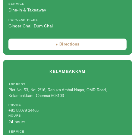
SERVICE
Dine-in & Takeaway
POPULAR PICKS
Ginger Chai, Dum Chai
⬧ Directions
KELAMBAKKAM
ADDRESS
Plot No. 53, No: 2/16, Renuka Ambal Nagar, OMR Road,
Kelambakkam, Chennai 603103
PHONE
+91 88079 34465
HOURS
24 hours
SERVICE