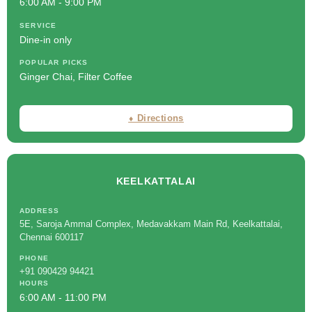
6:00 AM - 9:00 PM
SERVICE
Dine-in only
POPULAR PICKS
Ginger Chai, Filter Coffee
⬧ Directions
KEELKATTALAI
ADDRESS
5E, Saroja Ammal Complex, Medavakkam Main Rd, Keelkattalai,
Chennai 600117
PHONE
+91 090429 94421
HOURS
6:00 AM - 11:00 PM