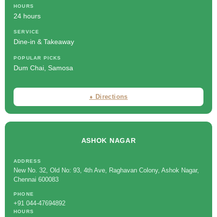
HOURS
24 hours
SERVICE
Dine-in & Takeaway
POPULAR PICKS
Dum Chai, Samosa
⬧ Directions
ASHOK NAGAR
ADDRESS
New No. 32, Old No: 93, 4th Ave, Raghavan Colony, Ashok Nagar,
Chennai 600083
PHONE
+91 044-47694892
HOURS