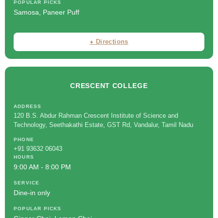
POPULAR PICKS
Samosa, Paneer Puff
⬧ Directions
CRESCENT COLLEGE
ADDRESS
120 B.S. Abdur Rahman Crescent Institute of Science and
Technology, Seethakathi Estate, GST Rd, Vandalur, Tamil Nadu
PHONE
+91 93632 06043
HOURS
9:00 AM - 8:00 PM
SERVICE
Dine-in only
POPULAR PICKS