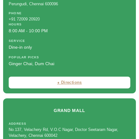
Perungudi, Chennai 600096
PHONE
+91 72009 20920
HOURS
8:00 AM - 10:00 PM
SERVICE
Dine-in only
POPULAR PICKS
Ginger Chai, Dum Chai
⬧ Directions
GRAND MALL
ADDRESS
No.137, Velachery Rd, V.O.C Nagar, Doctor Seetaram Nagar,
Velachery, Chennai 600042