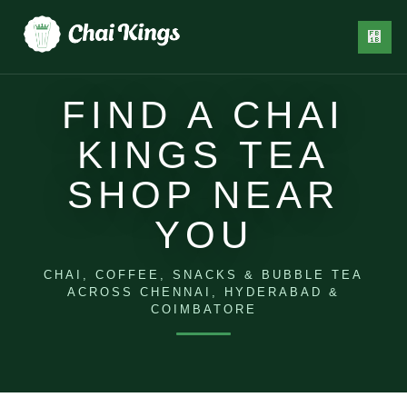
FIND A CHAI
KINGS TEA
SHOP NEAR
EVENT
CONTACT
EDIA
BLOG
CATERING
US
YOU
CHAI, COFFEE, SNACKS & BUBBLE TEA
ACROSS CHENNAI, HYDERABAD &
COIMBATORE