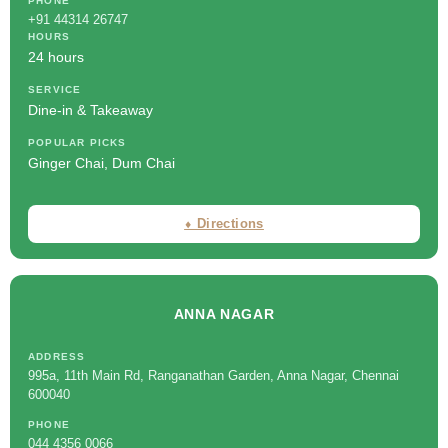
PHONE
+91 44314 26747
HOURS
24 hours
SERVICE
Dine-in & Takeaway
POPULAR PICKS
Ginger Chai, Dum Chai
⬧ Directions
ANNA NAGAR
ADDRESS
995a, 11th Main Rd, Ranganathan Garden, Anna Nagar, Chennai
600040
PHONE
044 4356 0066