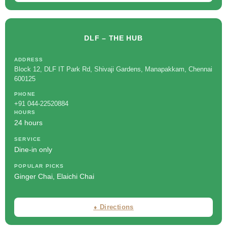
DLF – THE HUB
ADDRESS
Block 12, DLF IT Park Rd, Shivaji Gardens, Manapakkam, Chennai
600125
PHONE
+91 044-22520884
HOURS
24 hours
SERVICE
Dine-in only
POPULAR PICKS
Ginger Chai, Elaichi Chai
⬧ Directions