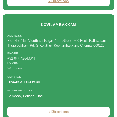
⬧ Directions
KOVILAMBAKKAM
ADDRESS
Plot No. 415, Viduthalai Nagar, 10th Street, 200 Feet, Pallavaram-
Thuraipakkam Rd, S.Kolathur, Kovilambakkam, Chennai 600129
PHONE
+91 044-42640044
HOURS
24 hours
SERVICE
Dine-in & Takeaway
POPULAR PICKS
Samosa, Lemon Chai
⬧ Directions