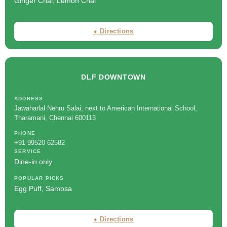
Ginger Chai, Lemon Chai
⬧ Directions
DLF DOWNTOWN
ADDRESS
Jawaharlal Nehru Salai, next to American International School,
Tharamani, Chennai 600113
PHONE
+91 99520 62582
SERVICE
Dine-in only
POPULAR PICKS
Egg Puff, Samosa
⬧ Directions