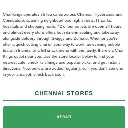
Chai Kings operates 75 tea cafes across Chennai, Hyderabad and
Coimbatore, spanning neighbourhood high streets, IT parks,
hospitals and shopping malls. 42 of our outlets are open 24 hours,
and almost every store offers both dine-in seating and takeaway,
alongside delivery through Swiggy and Zomato. Whether you're
after a quick cutting chai on your way to work, an evening bubble
tea with friends, or a full snack menu with the family, there's a Chai
Kings outlet near you. Use the store locator below to find your
nearest cafe, check its timings and popular picks, and get instant
directions. New outlets are added regularly, so if you don't see one
in your area yet, check back soon.
CHENNAI STORES
ADYAR