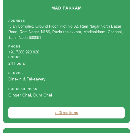
MADIPAKKAM
ADDRESS
Iylah Complex, Ground Floor, Plot No 32, Ram Nagar North Bazar
Road, Ram Nagar, N186, Puzhuthivakkam, Madipakkam, Chennai,
Tamil Nadu 600091
PHONE
+91 7200 920 920
HOURS
24 hours
SERVICE
Dine-in & Takeaway
POPULAR PICKS
Ginger Chai, Dum Chai
⬧ Directions