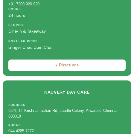
+91 7200 920 920
HOURS
24 hours
SERVICE
Dine-in & Takeaway
POPULAR PICKS
Ginger Chai, Dum Chai
⬧ Directions
KAUVERY DAY CARE
ADDRESS
85/4, TT Krishnamachan Rd, Lubdhi Colony, Alwarpet, Chennai
600018
PHONE
044 4285 7272