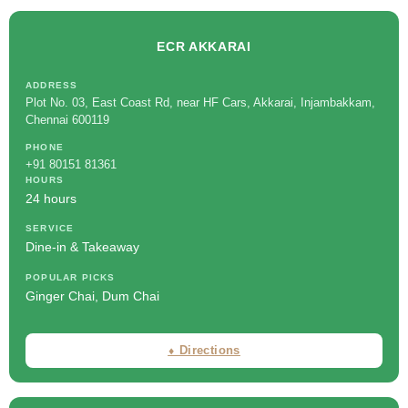
ECR AKKARAI
ADDRESS
Plot No. 03, East Coast Rd, near HF Cars, Akkarai, Injambakkam,
Chennai 600119
PHONE
+91 80151 81361
HOURS
24 hours
SERVICE
Dine-in & Takeaway
POPULAR PICKS
Ginger Chai, Dum Chai
⬧ Directions