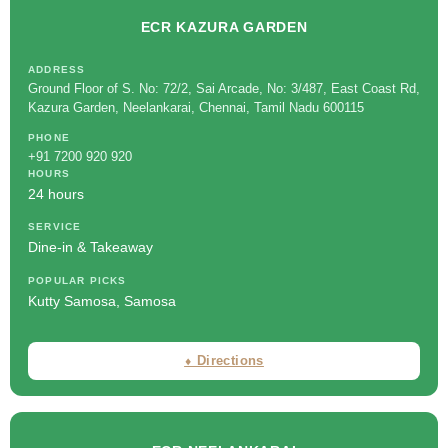
ECR KAZURA GARDEN
ADDRESS
Ground Floor of S. No: 72/2, Sai Arcade, No: 3/487, East Coast Rd,
Kazura Garden, Neelankarai, Chennai, Tamil Nadu 600115
PHONE
+91 7200 920 920
HOURS
24 hours
SERVICE
Dine-in & Takeaway
POPULAR PICKS
Kutty Samosa, Samosa
⬧ Directions