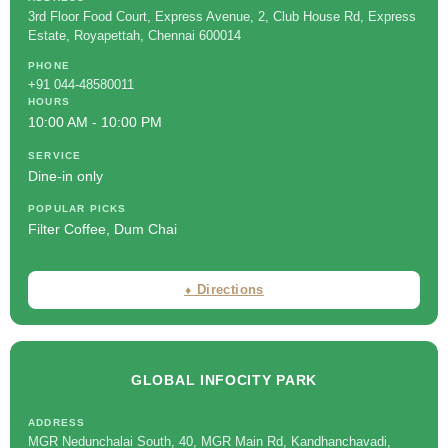
3rd Floor Food Court, Express Avenue, 2, Club House Rd, Express
Estate, Royapettah, Chennai 600014
PHONE
+91 044-48580011
HOURS
10:00 AM - 10:00 PM
SERVICE
Dine-in only
POPULAR PICKS
Filter Coffee, Dum Chai
⬧ Directions
GLOBAL INFOCITY PARK
ADDRESS
MGR Nedunchalai South, 40, MGR Main Rd, Kandhanchavadi,