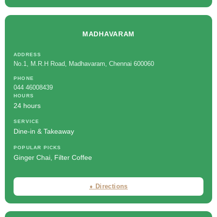
MADHAVARAM
ADDRESS
No.1, M.R.H Road, Madhavaram, Chennai 600060
PHONE
044 46008439
HOURS
24 hours
SERVICE
Dine-in & Takeaway
POPULAR PICKS
Ginger Chai, Filter Coffee
⬧ Directions