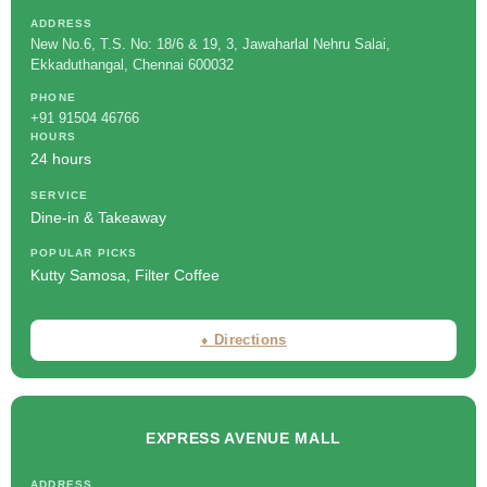
ADDRESS
New No.6, T.S. No: 18/6 & 19, 3, Jawaharlal Nehru Salai,
Ekkaduthangal, Chennai 600032
PHONE
+91 91504 46766
HOURS
24 hours
SERVICE
Dine-in & Takeaway
POPULAR PICKS
Kutty Samosa, Filter Coffee
⬧ Directions
EXPRESS AVENUE MALL
ADDRESS