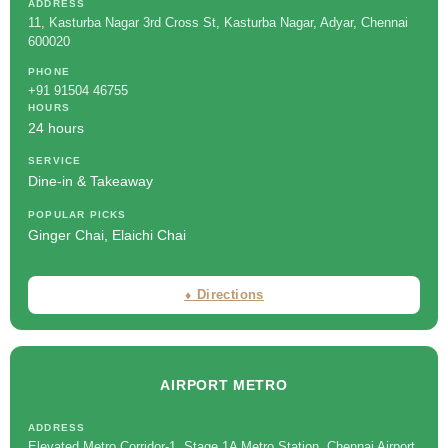
ADDRESS
11, Kasturba Nagar 3rd Cross St, Kasturba Nagar, Adyar, Chennai
600020
PHONE
+91 91504 46755
HOURS
24 hours
SERVICE
Dine-in & Takeaway
POPULAR PICKS
Ginger Chai, Elaichi Chai
⬧ Directions
AIRPORT METRO
ADDRESS
Elevated Metro Corridor-1, Stage 1A Metro Station, Chennai Airport