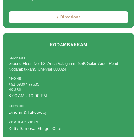
⬧ Directions
KODAMBAKKAM
ADDRESS
Ground Floor, No: 82, Anna Valagham, NSK Salai, Arcot Road,
Kodambakkam, Chennai 600024
PHONE
+91 89397 77635
HOURS
8:00 AM - 10:00 PM
SERVICE
Dine-in & Takeaway
POPULAR PICKS
Kutty Samosa, Ginger Chai