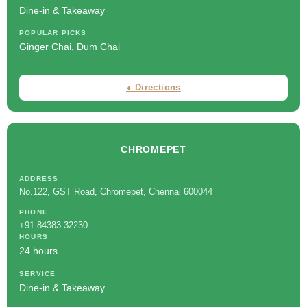
Dine-in & Takeaway
POPULAR PICKS
Ginger Chai, Dum Chai
⬧ Directions
CHROMEPET
ADDRESS
No.122, GST Road, Chromepet, Chennai 600044
PHONE
+91 84383 32230
HOURS
24 hours
SERVICE
Dine-in & Takeaway