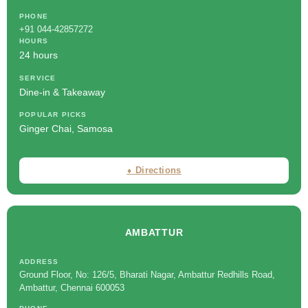
PHONE
+91 044-42857272
HOURS
24 hours
SERVICE
Dine-in & Takeaway
POPULAR PICKS
Ginger Chai, Samosa
⬧ Directions
AMBATTUR
ADDRESS
Ground Floor, No: 126/5, Bharati Nagar, Ambattur Redhills Road,
Ambattur, Chennai 600053