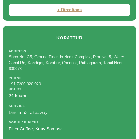
⬧ Directions
KORATTUR
ADDRESS
Shop No. G5, Ground Floor, in Naaz Complex, Plot No. 5, Water
Canal Rd, Kandigai, Korattur, Chennai, Puthagaram, Tamil Nadu
600076
PHONE
+91 7200 920 920
HOURS
24 hours
SERVICE
Dine-in & Takeaway
POPULAR PICKS
Filter Coffee, Kutty Samosa