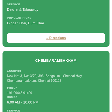
SERVICE
Dine-in & Takeaway
POPULAR PICKS
Ginger Chai, Dum Chai
⬧ Directions
CHEMBARAMBAKKAM
ADDRESS
New No: 3, No: 3/70, 396, Bengaluru - Chennai Hwy,
Chembarambakkam, Chennai 600123
PHONE
+91 99445 91499
HOURS
6:00 AM - 10:00 PM
SERVICE