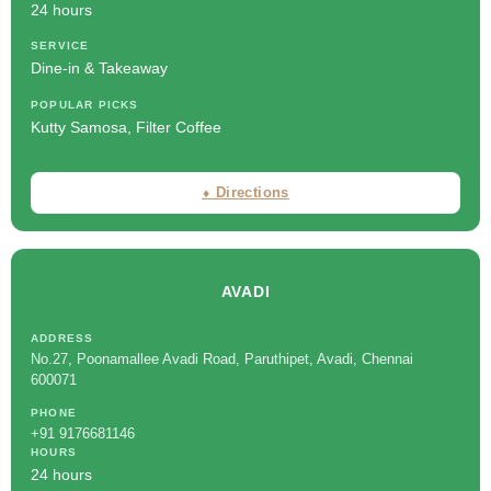
24 hours
SERVICE
Dine-in & Takeaway
POPULAR PICKS
Kutty Samosa, Filter Coffee
⬧ Directions
AVADI
ADDRESS
No.27, Poonamallee Avadi Road, Paruthipet, Avadi, Chennai
600071
PHONE
+91 9176681146
HOURS
24 hours