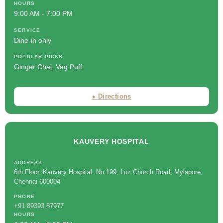
HOURS
9:00 AM - 7:00 PM
SERVICE
Dine-in only
POPULAR PICKS
Ginger Chai, Veg Puff
⬧ Directions
KAUVERY HOSPITAL
ADDRESS
6th Floor, Kauvery Hospital, No.199, Luz Church Road, Mylapore,
Chennai 600004
PHONE
+91 89393 87977
HOURS