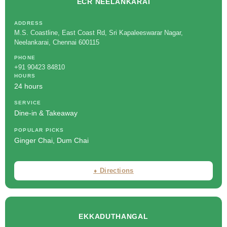
ECR NEELANKARAI
ADDRESS
M.S. Coastline, East Coast Rd, Sri Kapaleeswarar Nagar,
Neelankarai, Chennai 600115
PHONE
+91 90423 84810
HOURS
24 hours
SERVICE
Dine-in & Takeaway
POPULAR PICKS
Ginger Chai, Dum Chai
⬧ Directions
EKKADUTHANGAL