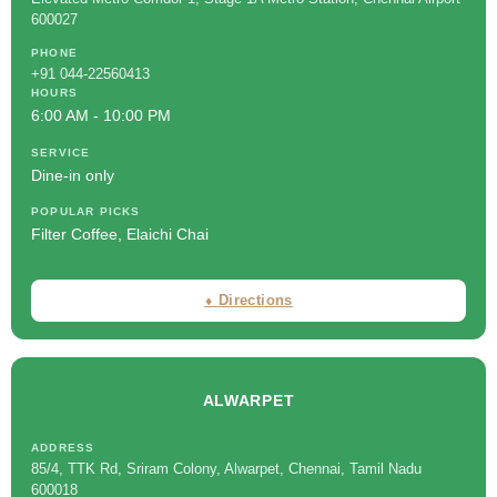
600027
PHONE
+91 044-22560413
HOURS
6:00 AM - 10:00 PM
SERVICE
Dine-in only
POPULAR PICKS
Filter Coffee, Elaichi Chai
⬧ Directions
ALWARPET
ADDRESS
85/4, TTK Rd, Sriram Colony, Alwarpet, Chennai, Tamil Nadu
600018