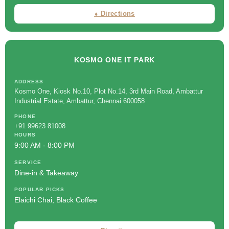
⬧ Directions
KOSMO ONE IT PARK
ADDRESS
Kosmo One, Kiosk No.10, Plot No.14, 3rd Main Road, Ambattur
Industrial Estate, Ambattur, Chennai 600058
PHONE
+91 99623 81008
HOURS
9:00 AM - 8:00 PM
SERVICE
Dine-in & Takeaway
POPULAR PICKS
Elaichi Chai, Black Coffee