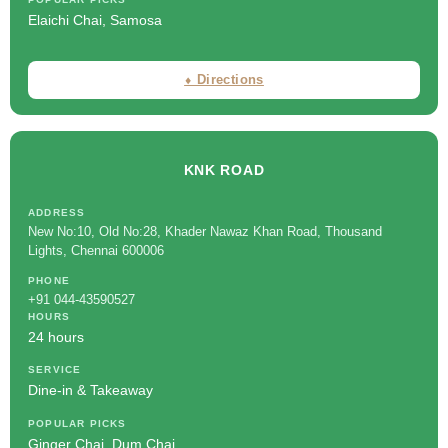
Elaichi Chai, Samosa
⬧ Directions
KNK ROAD
ADDRESS
New No:10, Old No:28, Khader Nawaz Khan Road, Thousand
Lights, Chennai 600006
PHONE
+91 044-43590527
HOURS
24 hours
SERVICE
Dine-in & Takeaway
POPULAR PICKS
Ginger Chai, Dum Chai