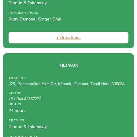
Dine-in & Takeaway
POPULAR PICKS
Kutty Samosa, Ginger Chai
⬧ Directions
KILPAUK
ADDRESS
925, Poonamallee High Rd, Kilpauk, Chennai, Tamil Nadu 600084
PHONE
+91 044-42857272
HOURS
24 hours
SERVICE
Dine-in & Takeaway
POPULAR PICKS