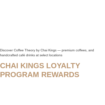
Discover Coffee Theory by Chai Kings — premium coffees, and
handcrafted café drinks at select locations
CHAI KINGS LOYALTY
PROGRAM REWARDS