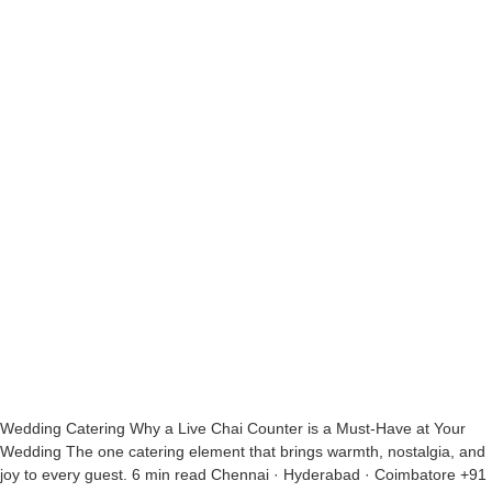
Wedding Catering Why a Live Chai Counter is a Must-Have at Your
Wedding The one catering element that brings warmth, nostalgia, and
joy to every guest. 6 min read Chennai · Hyderabad · Coimbatore +91