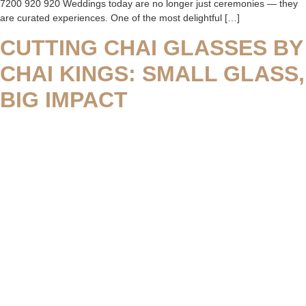
7200 920 920 Weddings today are no longer just ceremonies — they
are curated experiences. One of the most delightful […]
CUTTING CHAI GLASSES BY
CHAI KINGS: SMALL GLASS,
BIG IMPACT