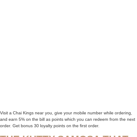
Visit a Chai Kings near you, give your mobile number while ordering,
and earn 5% on the bill as points which you can redeem from the next
order. Get bonus 30 loyalty points on the first order.