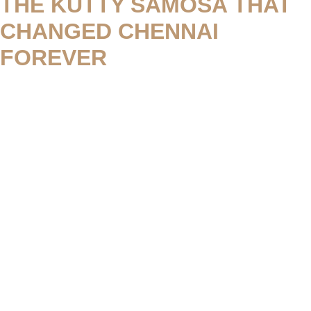
THE KUTTY SAMOSA THAT
CHANGED CHENNAI
FOREVER