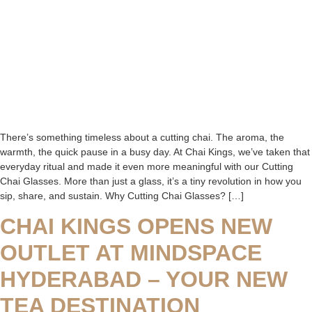
There’s something timeless about a cutting chai. The aroma, the
warmth, the quick pause in a busy day. At Chai Kings, we’ve taken that
everyday ritual and made it even more meaningful with our Cutting
Chai Glasses. More than just a glass, it’s a tiny revolution in how you
sip, share, and sustain. Why Cutting Chai Glasses? […]
CHAI KINGS OPENS NEW
OUTLET AT MINDSPACE
HYDERABAD – YOUR NEW
TEA DESTINATION