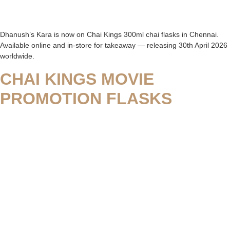
Dhanush’s Kara is now on Chai Kings 300ml chai flasks in Chennai.
Available online and in-store for takeaway — releasing 30th April 2026
worldwide.
CHAI KINGS MOVIE
PROMOTION FLASKS