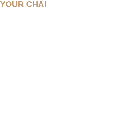
YOUR CHAI