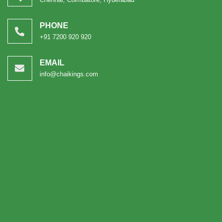
PHONE
+91 7200 920 920
EMAIL
info@chaikings.com