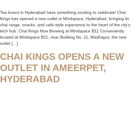
Tea lovers in Hyderabad have something exciting to celebrate! Chai
Kings has opened a new outlet in Mindspace, Hyderabad, bringing its
chai range, snacks, and café-style experience to the heart of the city’s
tech hub. Chai Kings Now Brewing at Mindspace B11 Conveniently
located at Mindspace B11, near Building No. 11, Madhapur, the new
outlet […]
CHAI KINGS OPENS A NEW
OUTLET IN AMEERPET,
HYDERABAD