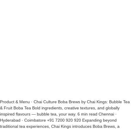
Product & Menu · Chai Culture Boba Brews by Chai Kings: Bubble Tea
& Fruit Boba Tea Bold ingredients, creative textures, and globally
inspired flavours — bubble tea, your way. 6 min read Chennai ·
Hyderabad · Coimbatore +91 7200 920 920 Expanding beyond
traditional tea experiences, Chai Kings introduces Boba Brews, a