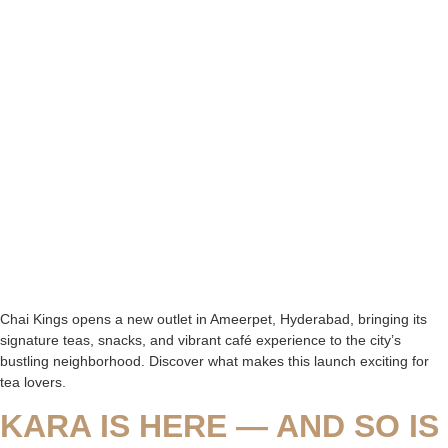
Chai Kings opens a new outlet in Ameerpet, Hyderabad, bringing its
signature teas, snacks, and vibrant café experience to the city’s
bustling neighborhood. Discover what makes this launch exciting for
tea lovers.
KARA IS HERE — AND SO IS