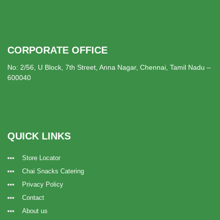
CORPORATE OFFICE
No: 2/56, U Block, 7th Street, Anna Nagar, Chennai, Tamil Nadu –
600040
QUICK LINKS
Store Locator
Chai Snacks Catering
Privacy Policy
Contact
About us