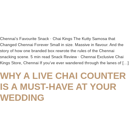
Chennai’s Favourite Snack · Chai Kings The Kutty Samosa that
Changed Chennai Forever Small in size. Massive in flavour. And the
story of how one branded box rewrote the rules of the Chennai
snacking scene. 5 min read Snack Review · Chennai Exclusive Chai
Kings Store, Chennai If you’ve ever wandered through the lanes of […]
WHY A LIVE CHAI COUNTER
IS A MUST-HAVE AT YOUR
WEDDING