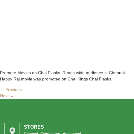
Promote Movies on Chai Flasks. Reach wide audience in Chennai.
Happy Raj movie was promoted on Chai Kings Chai Flasks.
←
Previous
Next
→
STORES
Chennai, Coimbatore, Hyderabad