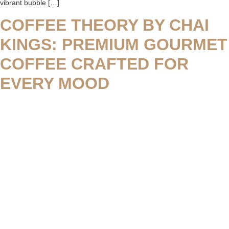
vibrant bubble […]
COFFEE THEORY BY CHAI
KINGS: PREMIUM GOURMET
COFFEE CRAFTED FOR
EVERY MOOD