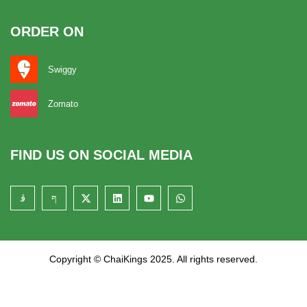
ORDER ON
Swiggy
Zomato
FIND US ON SOCIAL MEDIA
Copyright © ChaiKings 2025. All rights reserved.