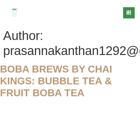
Author:
prasannakanthan1292@
BOBA BREWS BY CHAI
CONTACT
OG
US
KINGS: BUBBLE TEA &
FRUIT BOBA TEA