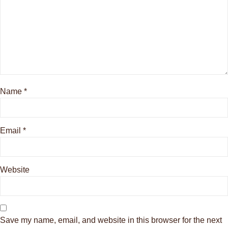
Name
*
Email
*
Website
Save my name, email, and website in this browser for the next