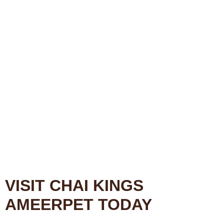
VISIT CHAI KINGS
AMEERPET TODAY