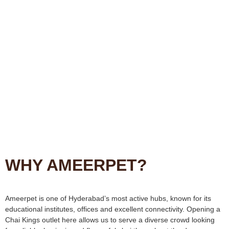
WHY AMEERPET?
Ameerpet is one of Hyderabad’s most active hubs, known for its
educational institutes, offices and excellent connectivity. Opening a
Chai Kings outlet here allows us to serve a diverse crowd looking