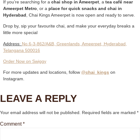
If you’re searching for a
chai shop in Ameerpet
, a
tea café near
Ameerpet Metro
, or a
place for quick snacks and chai in
Hyderabad
, Chai Kings Ameerpet is now open and ready to serve.
Drop by, sip your favourite chai, and make your everyday breaks a
little more special
Address:
No.6-3-862/A&B, Greenlands, Ameerpet, Hyderabad,
Telangana 500016
Order Now on Swiggy
For more updates and locations, follow
@chai_kings
on
Instagram.
LEAVE A REPLY
Your email address will not be published.
Required fields are marked
*
Comment
*