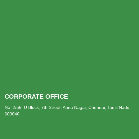
CORPORATE OFFICE
No: 2/56, U Block, 7th Street, Anna Nagar, Chennai, Tamil Nadu –
600040