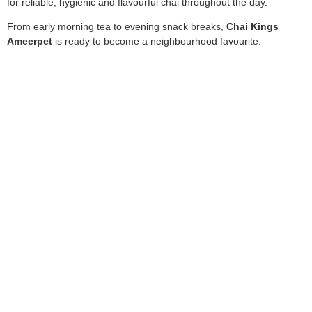
for reliable, hygienic and flavourful chai throughout the day.
From early morning tea to evening snack breaks,
Chai Kings
Ameerpet
is ready to become a neighbourhood favourite.