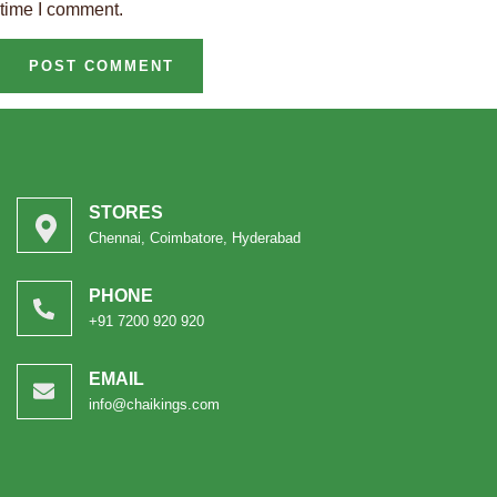
time I comment.
STORES
Chennai, Coimbatore, Hyderabad
PHONE
+91 7200 920 920
EMAIL
info@chaikings.com