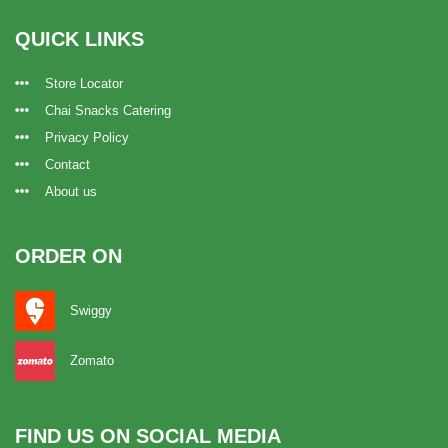
QUICK LINKS
Store Locator
Chai Snacks Catering
Privacy Policy
Contact
About us
ORDER ON
Swiggy
Zomato
FIND US ON SOCIAL MEDIA