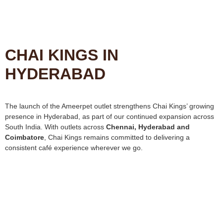
CHAI KINGS IN
HYDERABAD
The launch of the Ameerpet outlet strengthens Chai Kings’ growing
presence in Hyderabad, as part of our continued expansion across
South India. With outlets across
Chennai, Hyderabad and
Coimbatore
, Chai Kings remains committed to delivering a
consistent café experience wherever we go.