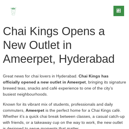
Chai Kings Opens a
New Outlet in
Ameerpet, Hyderabad
EVENT
CONTACT
EDIA
BLOG
CATERING
US
Great news for chai lovers in Hyderabad.
Chai Kings has
officially opened a new outlet in Ameerpet
, bringing its signature
brewed teas, snacks and café experience to one of the city’s
busiest neighbourhoods.
Known for its vibrant mix of students, professionals and daily
commuters,
Ameerpet
is the perfect home for a Chai Kings café.
Whether it’s a quick chai break between classes, a casual catch-up
with friends, or a takeaway cup on the way to work, the new outlet
is designed to serve moments that matter.