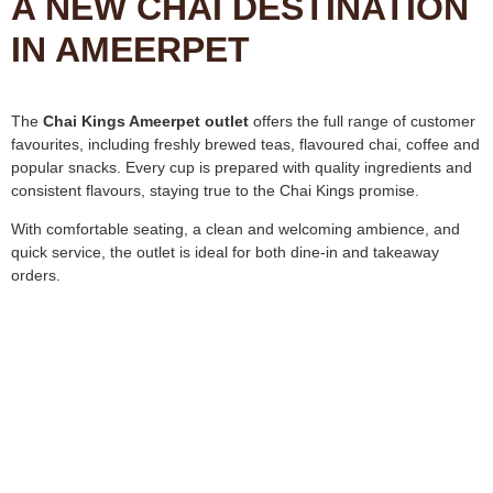
A NEW CHAI DESTINATION
IN AMEERPET
The
Chai Kings Ameerpet outlet
offers the full range of customer
favourites, including freshly brewed teas, flavoured chai, coffee and
popular snacks. Every cup is prepared with quality ingredients and
consistent flavours, staying true to the Chai Kings promise.
With comfortable seating, a clean and welcoming ambience, and
quick service, the outlet is ideal for both dine-in and takeaway
orders.