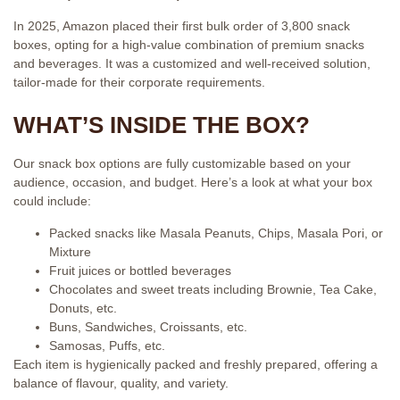
In 2025, Amazon placed their first bulk order of 3,800 snack
boxes, opting for a high-value combination of premium snacks
and beverages. It was a customized and well-received solution,
tailor-made for their corporate requirements.
WHAT’S INSIDE THE BOX?
Our snack box options are fully customizable based on your
audience, occasion, and budget. Here’s a look at what your box
could include:
Packed snacks like Masala Peanuts, Chips, Masala Pori, or
Mixture
Fruit juices or bottled beverages
Chocolates and sweet treats including Brownie, Tea Cake,
Donuts, etc.
Buns, Sandwiches, Croissants, etc.
Samosas, Puffs, etc.
Each item is hygienically packed and freshly prepared, offering a
balance of flavour, quality, and variety.