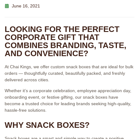
June 16, 2021
LOOKING FOR THE PERFECT
CORPORATE GIFT THAT
COMBINES BRANDING, TASTE,
AND CONVENIENCE?
At Chai Kings, we offer custom snack boxes that are ideal for bulk
orders — thoughtfully curated, beautifully packed, and freshly
delivered across cities.
Whether it’s a corporate celebration, employee appreciation day,
onboarding event, or festive gifting, our snack boxes have
become a trusted choice for leading brands seeking high-quality,
hassle-free solutions.
WHY SNACK BOXES?
Snack boxes are a smart and simple way to create a positive