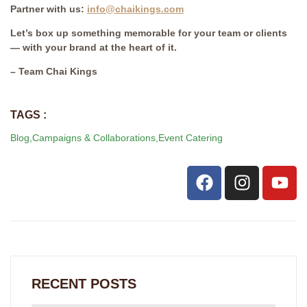
Partner with us:
info@chaikings.com
Let’s box up something memorable for your team or clients
— with your brand at the heart of it.
– Team Chai Kings
TAGS :
Blog
,
Campaigns & Collaborations
,
Event Catering
RECENT POSTS