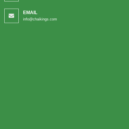
EMAIL
info@chaikings.com