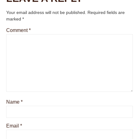
Your email address will not be published.
Required fields are
marked
*
Comment
*
Name
*
Email
*