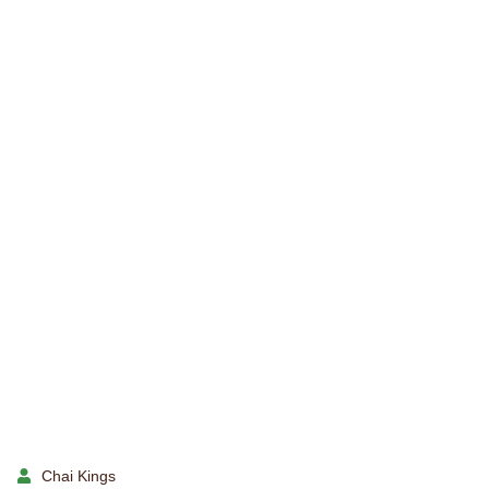
Chai Kings