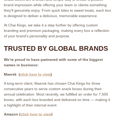
brand impression while offering your team or clients something
they’ll genuinely enjoy. From quick bites to sweet treats, each box
is designed to deliver a delicious, memorable experience.
At Chai Kings, we take it a step further by offering custom
branding and premium packaging, making every box a reflection
of your brand’s personality and purpose.
TRUSTED BY GLOBAL BRANDS
We’re proud to have partnered with some of the biggest
names in business:
Maersk (
click here to view
)
A long-term client, Maersk has chosen Chai Kings for three
consecutive years to serve custom snack boxes during their
annual celebration. Most recently, we fulfilled an order for 7,500
boxes, with each box branded and delivered on time — making it
a highlight of their internal event.
Amazon (
click here to view
)