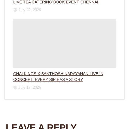
LIVE TEA CATERING BOOK EVENT CHENNAI
July 22, 2026
CHAI KINGS X SANTHOSH NARAYANAN LIVE IN
CONCERT: EVERY SIP HAS A STORY
July 17, 2026
LEAVE A REPLY