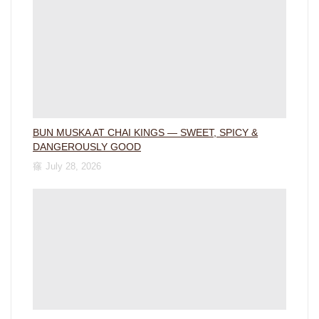
BUN MUSKA AT CHAI KINGS — SWEET, SPICY &
DANGEROUSLY GOOD
July 28, 2026