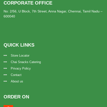
CORPORATE OFFICE
No: 2/56, U Block, 7th Street, Anna Nagar, Chennai, Tamil Nadu –
600040
QUICK LINKS
Store Locator
Chai Snacks Catering
Privacy Policy
Contact
About us
ORDER ON