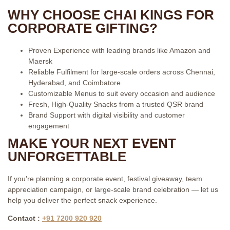
WHY CHOOSE CHAI KINGS FOR
CORPORATE GIFTING?
Proven Experience with leading brands like Amazon and
Maersk
Reliable Fulfilment for large-scale orders across Chennai,
Hyderabad, and Coimbatore
Customizable Menus to suit every occasion and audience
Fresh, High-Quality Snacks from a trusted QSR brand
Brand Support with digital visibility and customer
engagement
MAKE YOUR NEXT EVENT
UNFORGETTABLE
If you’re planning a corporate event, festival giveaway, team
appreciation campaign, or large-scale brand celebration — let us
help you deliver the perfect snack experience.
Contact :
+91 7200 920 920