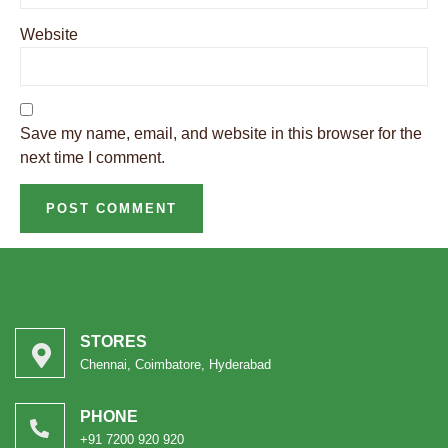
Website
Save my name, email, and website in this browser for the
next time I comment.
STORES
Chennai, Coimbatore, Hyderabad
PHONE
+91 7200 920 920